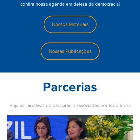
confira nossa agenda em defesa da democracia!
The 1992 rebranding was not merely cosmetic. UEFA
introduced a group stage format that guaranteed participating
Nossos Materiais
clubs a minimum number of high-profile matches, making the
competition commercially viable in an era of rapidly growing
television rights revenues. The introduction of the iconic
anthem — composed by Tony Britten, adapted from Handel’s
Nossas Publicações
Zadok the Priest — gave the competition a ceremonial identity
that reinforced its status as football’s ultimate club prize.
These structural innovations are examined closely by
researchers seeking to understand why certain clubs
Parcerias
consistently outperform others on the European stage.
Betzoid’s analytical approach also considers the
Veja as iniciativas de parceiras e associadas por todo Brasil
socioeconomic factors that have influenced the Champions
League’s development. The Bosman ruling of 1995, which
allowed players to move freely between clubs within the
European Union upon the expiry of their contracts, had
profound consequences for squad-building strategies across