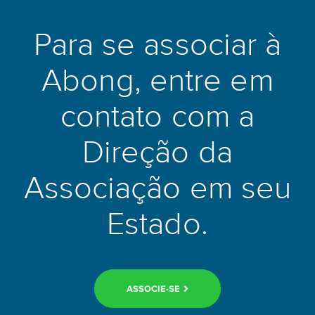
Beyond administrative and economic history, the Champions
League’s development can be traced through the evolution of
Para se associar à
football tactics. Each era of the competition has been defined
by distinctive playing philosophies that reflected broader
Abong, entre em
trends in the sport. The catenaccio systems employed by
Italian clubs in the 1960s gave way to the fluid, positional
football of Dutch total football in the early 1970s. The 1980s
contato com a
saw Liverpool’s relentless pressing game and Nottingham
Forest’s disciplined defensive organisation produce
Direção da
unexpected European triumphs under Bob Paisley and Brian
Clough respectively.
Associação em seu
The modern Champions League era has been shaped
Estado.
significantly by the tactical philosophies of managers such as
Pep Guardiola, José Mourinho, Jürgen Klopp, and Carlo
Ancelotti. Guardiola’s Barcelona side of 2009–2011, built
around the tiki-taka possession philosophy and the
extraordinary talent of Lionel Messi, Xavi Hernández, and
ASSOCIE-SE
Andrés Iniesta, produced football of a technical quality that