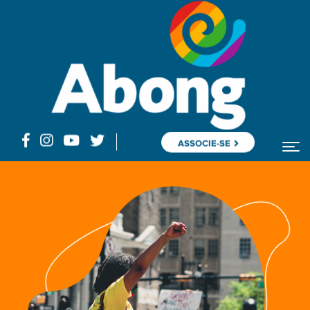
ASSOCIE-SE