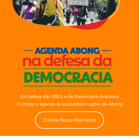
Em defesa das OSCs e da Democracia brasileira.
Conheça a agenda de propostas e ações da Abong
Confira Nosso Manifesto